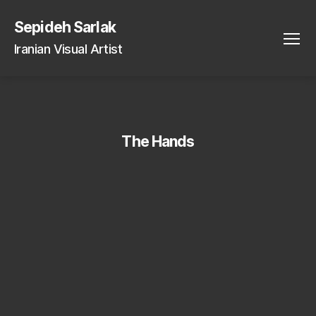
Sepideh Sarlak
Iranian Visual Artist
Menu
The Hands